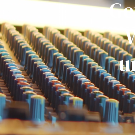
Ge
W
u