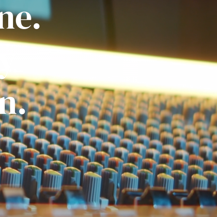
ne.
ly
n.