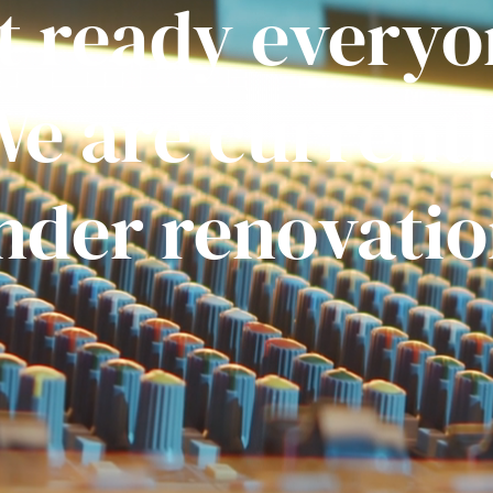
t ready everyo
e are current
nder renovatio