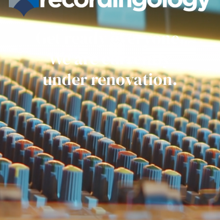
Get ready everyone.
We are currently
under renovation.