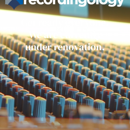
Get ready everyone.
We are currently
under renovation.