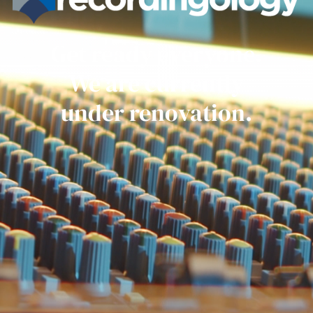
Get ready everyone.
We are currently
under renovation.