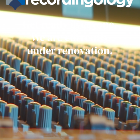
Get ready everyone.
We are currently
under renovation.