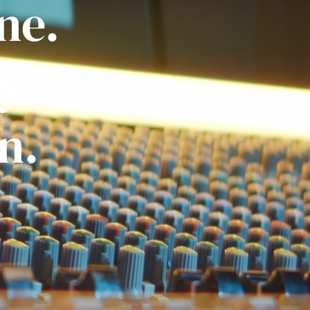
ne.
ly
n.