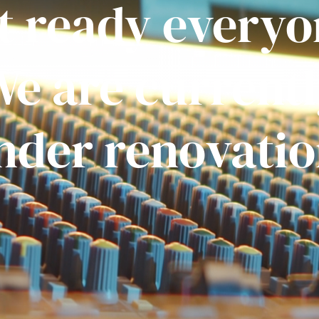
t ready everyo
e are current
nder renovatio