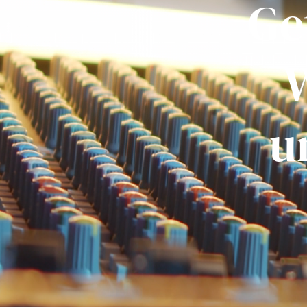
Ge
W
u