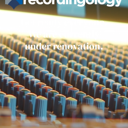
Get ready everyone.
We are currently
under renovation.