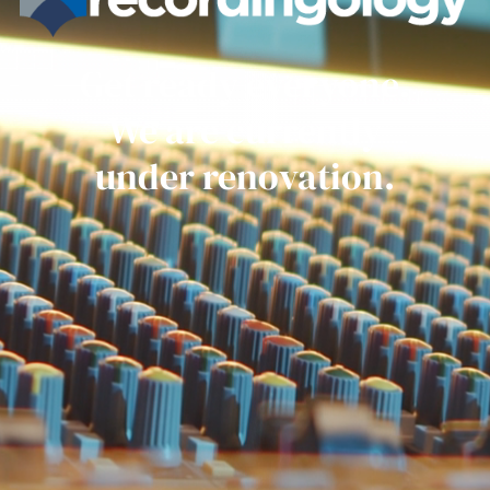
Get ready everyone.
We are currently
under renovation.