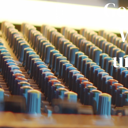
Ge
W
u