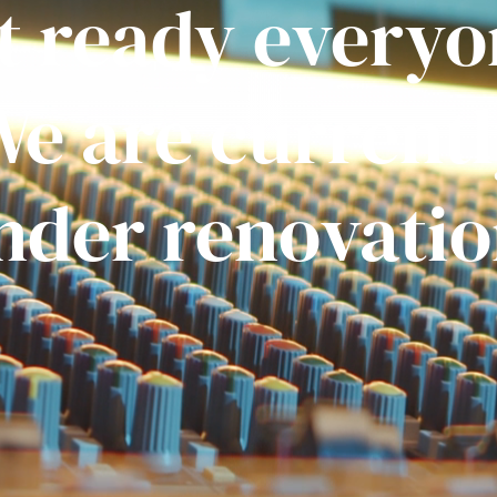
t ready everyo
e are current
nder renovatio