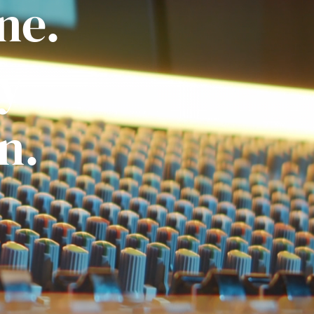
ne.
ly
n.