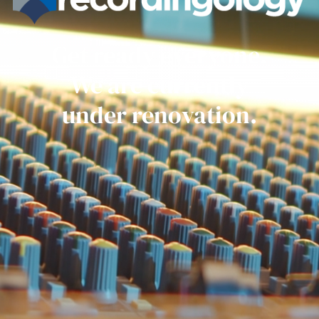
Get ready everyone.
We are currently
under renovation.