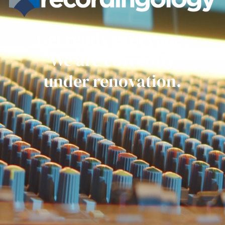
Get ready everyone.
We are currently
under renovation.